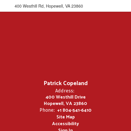
400 Westhill Rd, Hopewell, VA 23860
Patrick Copeland
Address:
400 Westhill Drive
Hopewell, VA 23860
+1 804-541-6410
Phone:
Site Map
Accessibility
Sign In