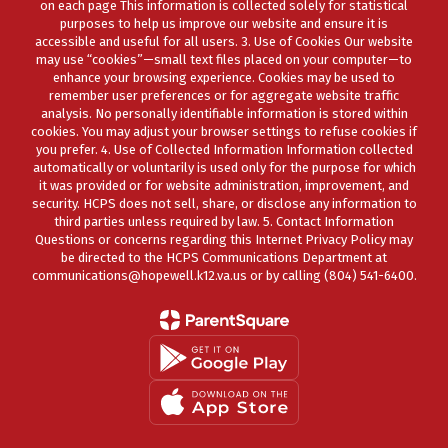
on each page This information is collected solely for statistical
purposes to help us improve our website and ensure it is
accessible and useful for all users. 3. Use of Cookies Our website
may use “cookies”—small text files placed on your computer—to
enhance your browsing experience. Cookies may be used to
remember user preferences or for aggregate website traffic
analysis. No personally identifiable information is stored within
cookies. You may adjust your browser settings to refuse cookies if
you prefer. 4. Use of Collected Information Information collected
automatically or voluntarily is used only for the purpose for which
it was provided or for website administration, improvement, and
security. HCPS does not sell, share, or disclose any information to
third parties unless required by law. 5. Contact Information
Questions or concerns regarding this Internet Privacy Policy may
be directed to the HCPS Communications Department at
communications@hopewell.k12.va.us or by calling (804) 541-6400.