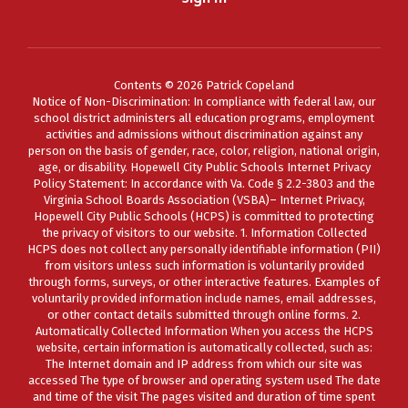
Contents © 2026 Patrick Copeland
Notice of Non-Discrimination: In compliance with federal law, our
school district administers all education programs, employment
activities and admissions without discrimination against any
person on the basis of gender, race, color, religion, national origin,
age, or disability. Hopewell City Public Schools Internet Privacy
Policy Statement: In accordance with Va. Code § 2.2-3803 and the
Virginia School Boards Association (VSBA)– Internet Privacy,
Hopewell City Public Schools (HCPS) is committed to protecting
the privacy of visitors to our website. 1. Information Collected
HCPS does not collect any personally identifiable information (PII)
from visitors unless such information is voluntarily provided
through forms, surveys, or other interactive features. Examples of
voluntarily provided information include names, email addresses,
or other contact details submitted through online forms. 2.
Automatically Collected Information When you access the HCPS
website, certain information is automatically collected, such as:
The Internet domain and IP address from which our site was
accessed The type of browser and operating system used The date
and time of the visit The pages visited and duration of time spent