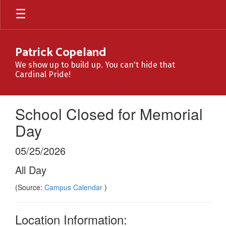
Skip
to
main
content
Patrick Copeland
We show up to build up. You can't hide that
Cardinal Pride!
School Closed for Memorial
Day
05/25/2026
All Day
(Source:
Campus Calendar
)
Location Information: